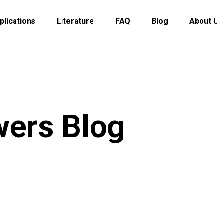
plications
Literature
FAQ
Blog
About 
wers Blog