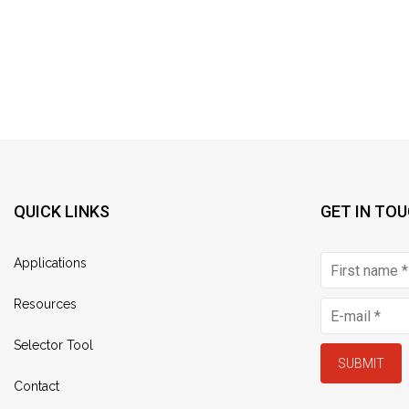
QUICK LINKS
GET IN TO
Applications
Resources
Selector Tool
SUBMIT
Contact