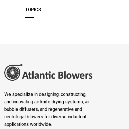
TOPICS
We specialize in designing, constructing,
and innovating air knife drying systems, air
bubble diffusers, and regenerative and
centrifugal blowers for diverse industrial
applications worldwide.