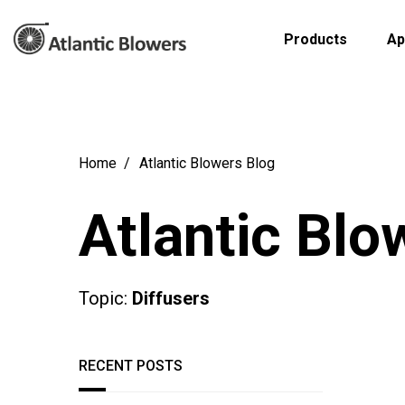
Products
Ap
Home
Atlantic Blowers Blog
Atlantic Blo
Topic:
Diffusers
RECENT POSTS