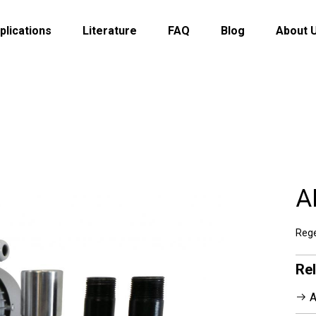
plications
Literature
FAQ
Blog
About 
A
Rege
Re
A