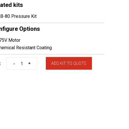
ated kits
B-80 Pressure Kit
nfigure Options
75V Motor
emical Resistant Coating
-
+
:
ADD KIT TO QUOTE