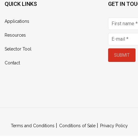
QUICK LINKS
GET IN TO
Applications
Resources
Selector Tool
SUBMIT
Contact
Terms and Conditions
Conditions of Sale
Privacy Policy