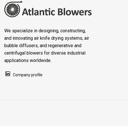
We specialize in designing, constructing,
and innovating air knife drying systems, air
bubble diffusers, and regenerative and
centrifugal blowers for diverse industrial
applications worldwide.
Company profile