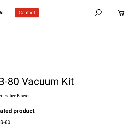
Us
Contact
B-80 Vacuum Kit
nerative Blower
lated product
B-80