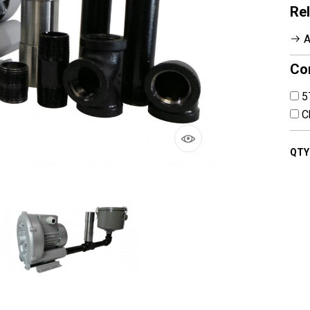
Rel
A
Co
5
Ch
QTY