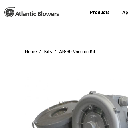
Products
Ap
Home
Kits
AB-80 Vacuum Kit