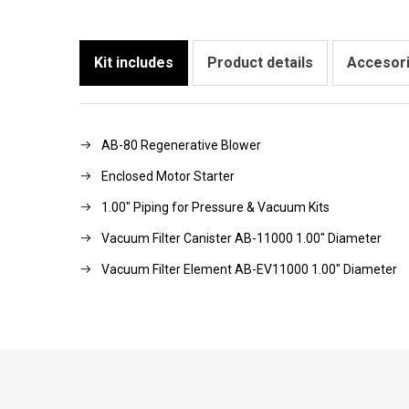
Kit includes
Product details
Accesor
AB-80 Regenerative Blower
Enclosed Motor Starter
1.00" Piping for Pressure & Vacuum Kits
Vacuum Filter Canister AB-11000 1.00" Diameter
Vacuum Filter Element AB-EV11000 1.00" Diameter