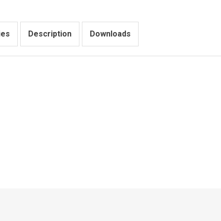
ies
Description
Downloads