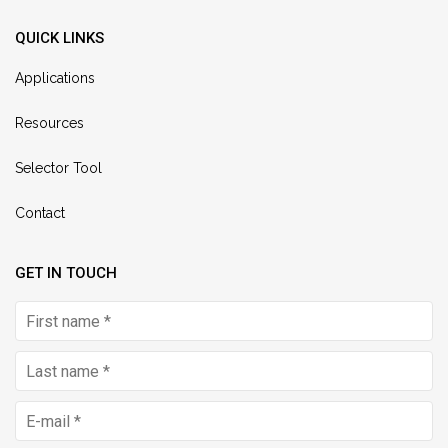
QUICK LINKS
Applications
Resources
Selector Tool
Contact
GET IN TOUCH