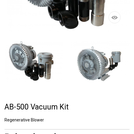
AB-500 Vacuum Kit
Regenerative Blower