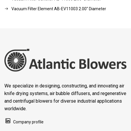
Vacuum Filter Element AB-EV11003 2.00" Diameter
We specialize in designing, constructing, and innovating air
knife drying systems, air bubble diffusers, and regenerative
and centrifugal blowers for diverse industrial applications
worldwide.
Company profile