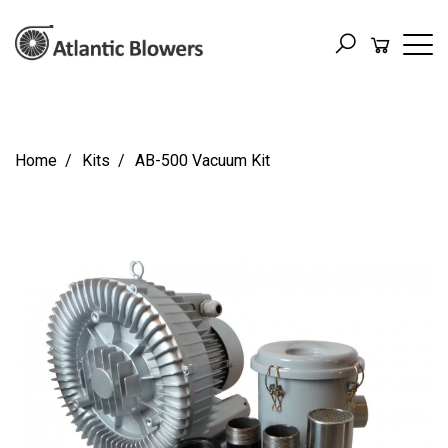
Home
Kits
AB-500 Vacuum Kit