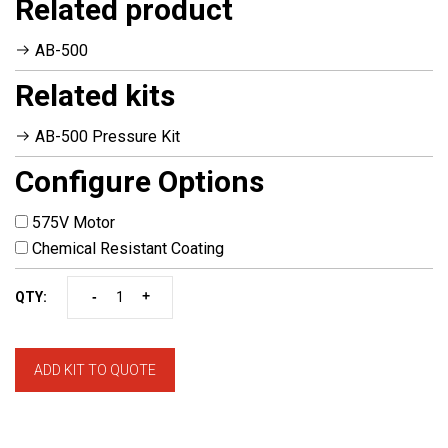
Related product
AB-500
Related kits
AB-500 Pressure Kit
Configure Options
575V Motor
Chemical Resistant Coating
-
+
QTY:
ADD KIT TO QUOTE