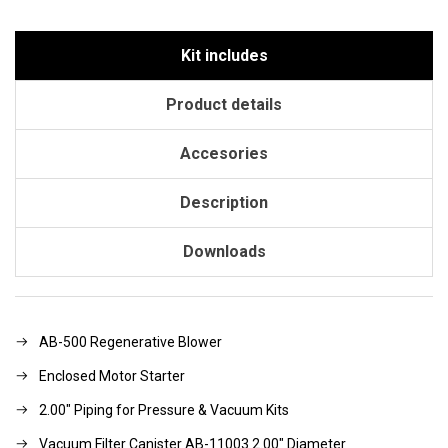
Kit includes
Product details
Accesories
Description
Downloads
AB-500 Regenerative Blower
Enclosed Motor Starter
2.00" Piping for Pressure & Vacuum Kits
Vacuum Filter Canister AB-11003 2.00" Diameter