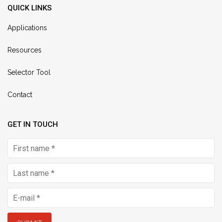
QUICK LINKS
Applications
Resources
Selector Tool
Contact
GET IN TOUCH