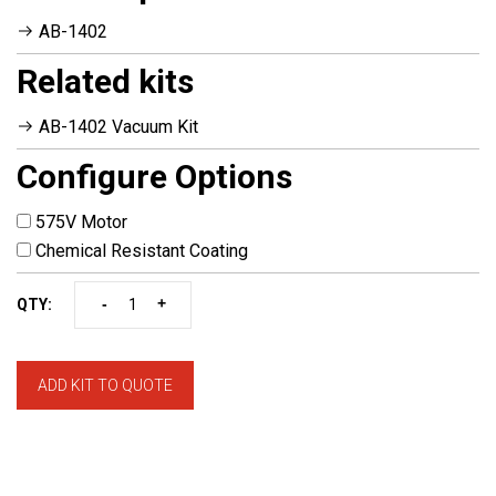
AB-1402
Related kits
AB-1402 Vacuum Kit
Configure Options
575V Motor
Chemical Resistant Coating
-
+
QTY:
ADD KIT TO QUOTE