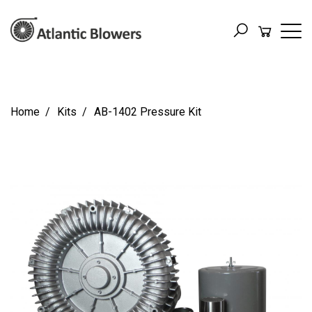
Home
Kits
AB-1402 Pressure Kit