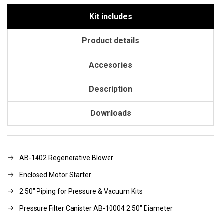
Kit includes
Product details
Accesories
Description
Downloads
AB-1402 Regenerative Blower
Enclosed Motor Starter
2.50" Piping for Pressure & Vacuum Kits
Pressure Filter Canister AB-10004 2.50" Diameter