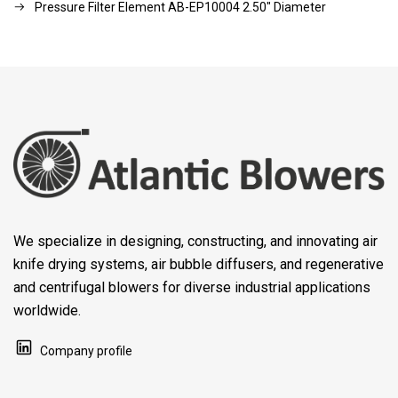
Pressure Filter Element AB-EP10004 2.50" Diameter
We specialize in designing, constructing, and innovating air
knife drying systems, air bubble diffusers, and regenerative
and centrifugal blowers for diverse industrial applications
worldwide.
Company profile