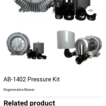
AB-1402 Pressure Kit
Regenerative Blower
Related product