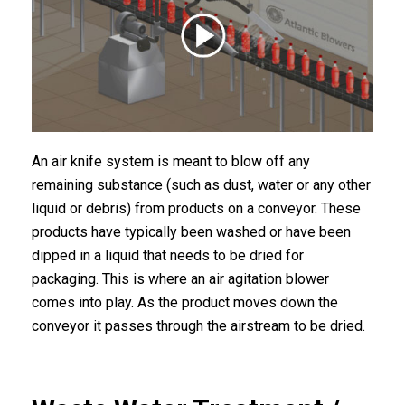
An air knife system is meant to blow off any
remaining substance (such as dust, water or any other
liquid or debris) from products on a conveyor. These
products have typically been washed or have been
dipped in a liquid that needs to be dried for
packaging. This is where an air agitation blower
comes into play. As the product moves down the
conveyor it passes through the airstream to be dried.