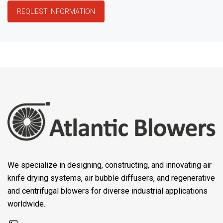
REQUEST INFORMATION
We specialize in designing, constructing, and innovating air
knife drying systems, air bubble diffusers, and regenerative
and centrifugal blowers for diverse industrial applications
worldwide.