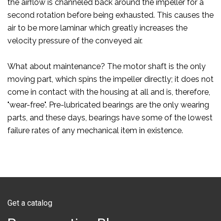
the airflow is channeled back around the impeller for a
second rotation before being exhausted. This causes the
air to be more laminar which greatly increases the
velocity pressure of the conveyed air.
What about maintenance? The motor shaft is the only
moving part, which spins the impeller directly; it does not
come in contact with the housing at all and is, therefore,
"wear-free". Pre-lubricated bearings are the only wearing
parts, and these days, bearings have some of the lowest
failure rates of any mechanical item in existence.
Get a catalog