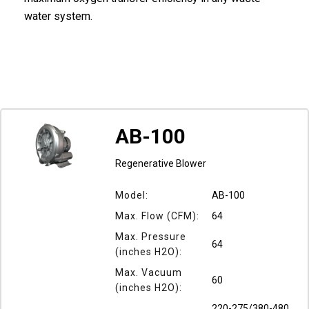
water system.
AB-100
Regenerative Blower
Model:
AB-100
Max. Flow (CFM):
64
Max. Pressure
64
(inches H2O):
Max. Vacuum
60
(inches H2O):
220-275/380-480