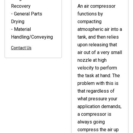
Recovery
An air compressor
- General Parts
functions by
Drying
compacting
- Material
atmospheric air into a
Handling/Conveying
tank, and then relies
upon releasing that
Contact Us
air out of a very small
nozzle at high
velocity to perform
the task at hand. The
problem with this is
that regardless of
what pressure your
application demands,
a compressor is
always going
compress the air up