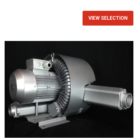
equivalent air compressor.
VIEW SELECTION