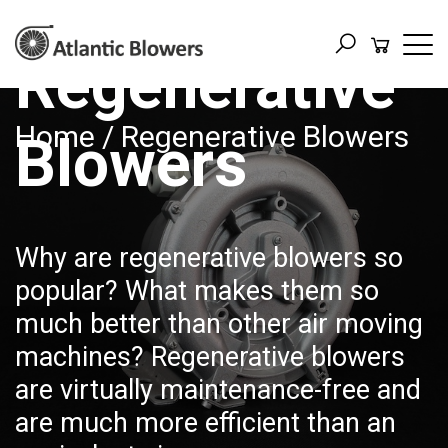
Regenerative
Home
/ Regenerative Blowers
Blowers
Why are regenerative blowers so
popular? What makes them so
much better than other air moving
machines? Regenerative blowers
are virtually maintenance-free and
are much more efficient than an