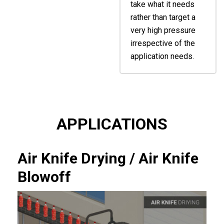
take what it needs
rather than target a
very high pressure
irrespective of the
application needs.
APPLICATIONS
Air Knife Drying / Air Knife
Blowoff