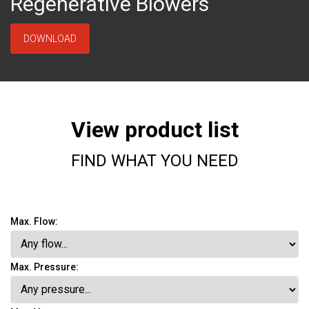
Regenerative Blowers
DOWNLOAD
View product list
FIND WHAT YOU NEED
Max. Flow:
Max. Pressure: