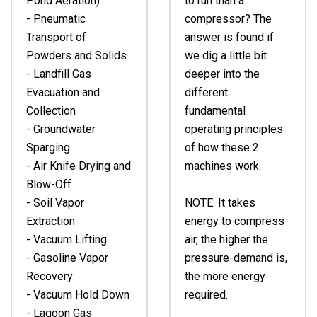
Pond Aeration)
to run than a
- Pneumatic
compressor? The
Transport of
answer is found if
Powders and Solids
we dig a little bit
- Landfill Gas
deeper into the
Evacuation and
different
Collection
fundamental
- Groundwater
operating principles
Sparging
of how these 2
- Air Knife Drying and
machines work.
Blow-Off
- Soil Vapor
NOTE: It takes
Extraction
energy to compress
- Vacuum Lifting
air, the higher the
- Gasoline Vapor
pressure-demand is,
Recovery
the more energy
- Vacuum Hold Down
required.
- Lagoon Gas