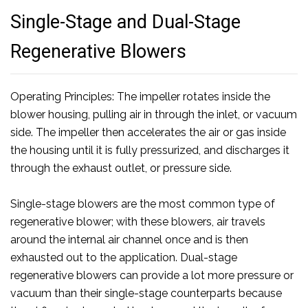
Single-Stage and Dual-Stage
Regenerative Blowers
Operating Principles: The impeller rotates inside the
blower housing, pulling air in through the inlet, or vacuum
side. The impeller then accelerates the air or gas inside
the housing until it is fully pressurized, and discharges it
through the exhaust outlet, or pressure side.
Single-stage blowers are the most common type of
regenerative blower; with these blowers, air travels
around the internal air channel once and is then
exhausted out to the application. Dual-stage
regenerative blowers can provide a lot more pressure or
vacuum than their single-stage counterparts because