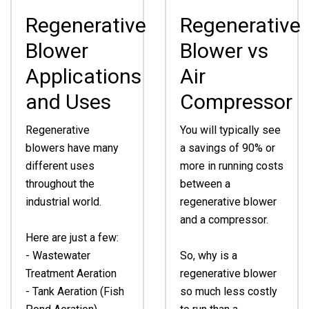
Regenerative
Regenerative
Blower
Blower vs
Applications
Air
and Uses
Compressor
Regenerative
You will typically see
blowers have many
a savings of 90% or
different uses
more in running costs
throughout the
between a
industrial world.
regenerative blower
and a compressor.
Here are just a few:
- Wastewater
So, why is a
Treatment Aeration
regenerative blower
- Tank Aeration (Fish
so much less costly