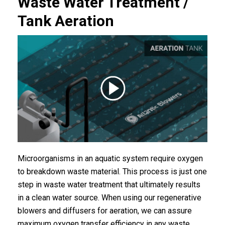
Waste Water Treatment /
Tank Aeration
Microorganisms in an aquatic system require oxygen
to breakdown waste material. This process is just one
step in waste water treatment that ultimately results
in a clean water source. When using our regenerative
blowers and diffusers for aeration, we can assure
maximum oxygen transfer efficiency in any waste