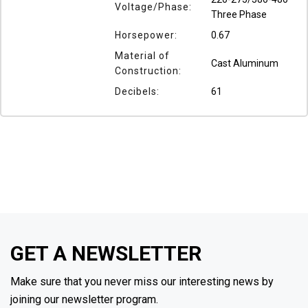
Voltage/Phase:
Three Phase
Horsepower:
0.67
Material of
Cast Aluminum
Construction:
Decibels:
61
GET A NEWSLETTER
Make sure that you never miss our interesting news by
joining our newsletter program.