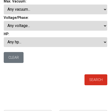
Max. Vacuum:
Voltage/Phase:
HP:
CLEAR
SEARCH