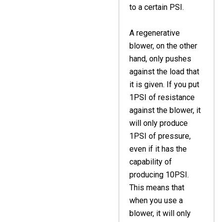
to a certain PSI.
A regenerative
blower, on the other
hand, only pushes
against the load that
it is given. If you put
1PSI of resistance
against the blower, it
will only produce
1PSI of pressure,
even if it has the
capability of
producing 10PSI.
This means that
when you use a
blower, it will only