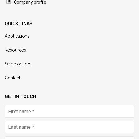
Company profile
QUICK LINKS
Applications
Resources
Selector Tool
Contact
GET IN TOUCH